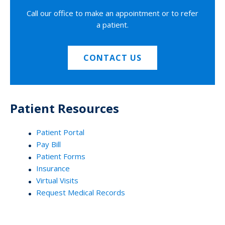
Call our office to make an appointment or to refer
a patient.
CONTACT US
Patient Resources
Patient Portal
Pay Bill
Patient Forms
Insurance
Virtual Visits
Request Medical Records