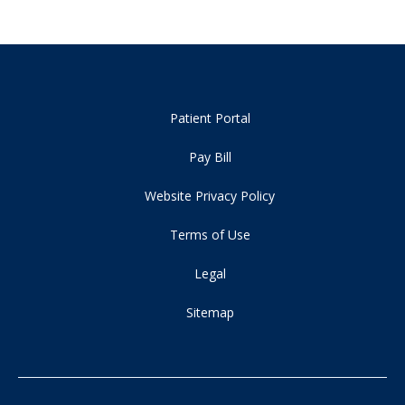
Patient Portal
Pay Bill
Website Privacy Policy
Terms of Use
Legal
Sitemap