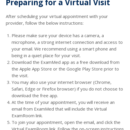
Preparing for a Virtual Visit
After scheduling your virtual appointment with your
provider, follow the below instructions:
Please make sure your device has a camera, a
microphone, a strong internet connection and access to
your email. We recommend using a smart phone and
being in a quiet place for your visit.
Download the ExamMed app as a free download from
the Apple App Store or the Google Play Store prior to
the visit.
You may also use your internet browser (Chrome,
Safari, Edge or Firefox browser) if you do not choose to
download the free app.
At the time of your appointment, you will receive an
email from ExamMed that will include the Virtual
ExamRoom link.
To join your appointment, open the email, and click the
Virtual ExamRoom link. Follow the on-screen instructions