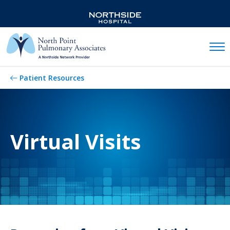
Mobil
Patient Resources
Virtual Visits