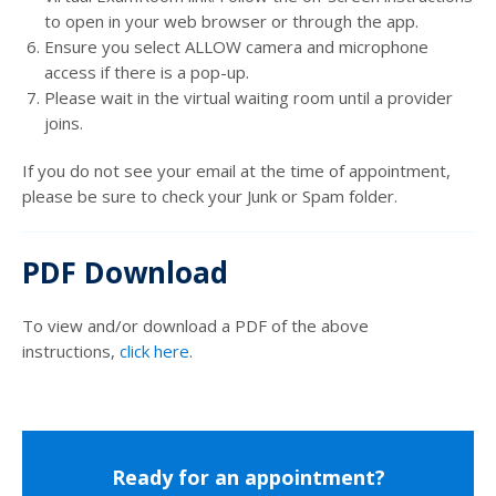
to open in your web browser or through the app.
Ensure you select ALLOW camera and microphone
access if there is a pop-up.
Please wait in the virtual waiting room until a provider
joins.
If you do not see your email at the time of appointment,
please be sure to check your Junk or Spam folder.
PDF Download
To view and/or download a PDF of the above
instructions,
click here
.
Ready for an appointment?