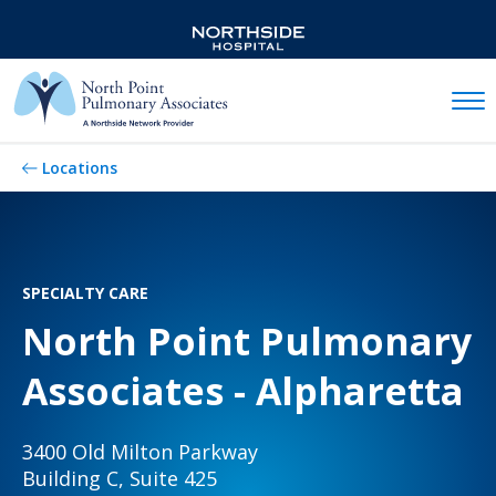
Mobil
Locations
SPECIALTY CARE
North Point Pulmonary
Associates - Alpharetta
3400 Old Milton Parkway
Building C, Suite 425