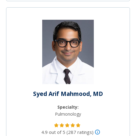
Syed Arif Mahmood, MD
Specialty:
Pulmonology
4.9 out of 5 (287 ratings)