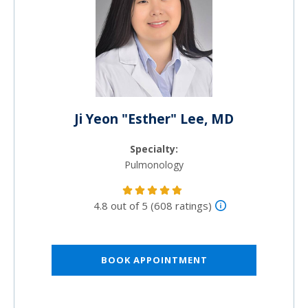
Ji Yeon "Esther" Lee, MD
Specialty:
Pulmonology
4.8 out of 5 (608 ratings)
BOOK APPOINTMENT