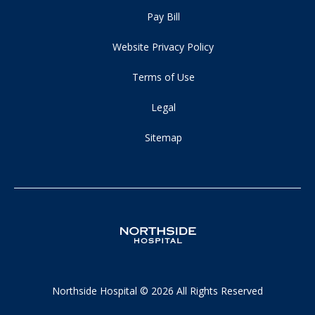
Pay Bill
Website Privacy Policy
Terms of Use
Legal
Sitemap
Northside Hospital © 2026 All Rights Reserved