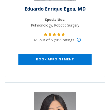
Eduardo Enrique Egea, MD
Specialties:
Pulmonology, Robotic Surgery
4.9 out of 5 (586 ratings)
BOOK APPOINTMENT