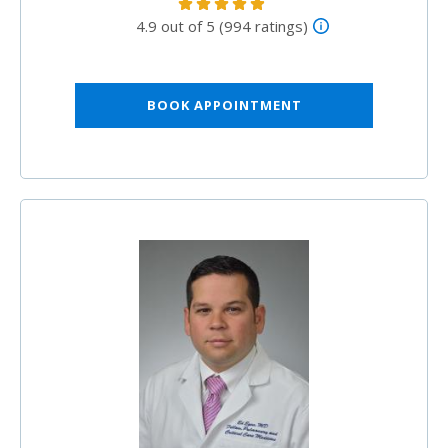
4.9 out of 5 (994 ratings)
BOOK APPOINTMENT