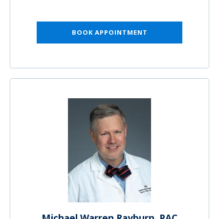
BOOK APPOINTMENT
Michael Warren Rayburn, PAC