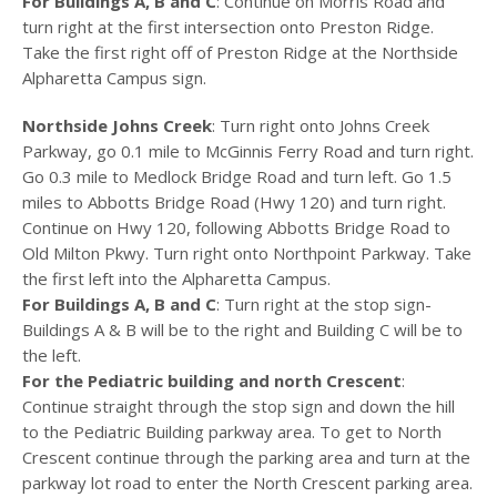
For Buildings A, B and C
: Continue on Morris Road and
turn right at the first intersection onto Preston Ridge.
Take the first right off of Preston Ridge at the Northside
Alpharetta Campus sign.
Northside Johns Creek
: Turn right onto Johns Creek
Parkway, go 0.1 mile to McGinnis Ferry Road and turn right.
Go 0.3 mile to Medlock Bridge Road and turn left. Go 1.5
miles to Abbotts Bridge Road (Hwy 120) and turn right.
Continue on Hwy 120, following Abbotts Bridge Road to
Old Milton Pkwy. Turn right onto Northpoint Parkway. Take
the first left into the Alpharetta Campus.
For Buildings A, B and C
: Turn right at the stop sign-
Buildings A & B will be to the right and Building C will be to
the left.
For the Pediatric building and north Crescent
:
Continue straight through the stop sign and down the hill
to the Pediatric Building parkway area. To get to North
Crescent continue through the parking area and turn at the
parkway lot road to enter the North Crescent parking area.