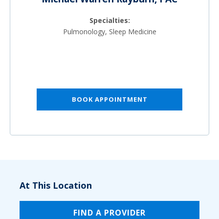
Specialties:
Pulmonology, Sleep Medicine
BOOK APPOINTMENT
At This Location
FIND A PROVIDER