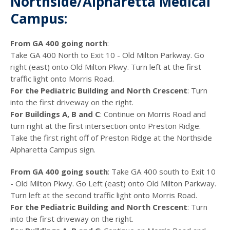
Northside/Alpharetta Medical
Campus:
From GA 400 going north
:
Take GA 400 North to Exit 10 - Old Milton Parkway. Go
right (east) onto Old Milton Pkwy. Turn left at the first
traffic light onto Morris Road.
For the Pediatric Building and North Crescent
: Turn
into the first driveway on the right.
For Buildings A, B and C
: Continue on Morris Road and
turn right at the first intersection onto Preston Ridge.
Take the first right off of Preston Ridge at the Northside
Alpharetta Campus sign.
From GA 400 going south
: Take GA 400 south to Exit 10
- Old Milton Pkwy. Go Left (east) onto Old Milton Parkway.
Turn left at the second traffic light onto Morris Road.
For the Pediatric Building and North Crescent
: Turn
into the first driveway on the right.