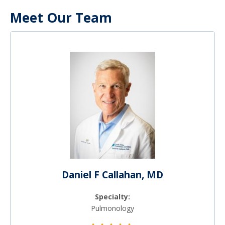
Meet Our Team
Daniel F Callahan, MD
Specialty:
Pulmonology