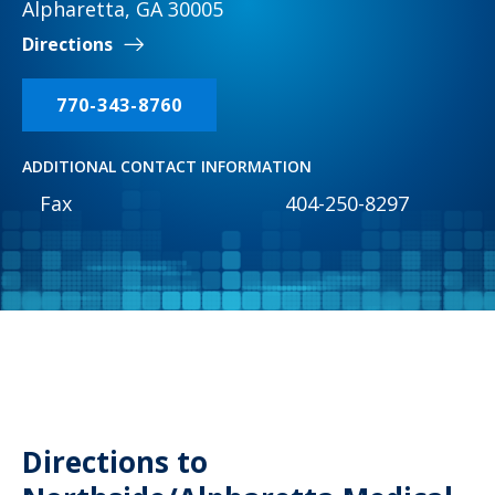
Alpharetta, GA 30005
Directions
770-343-8760
ADDITIONAL CONTACT INFORMATION
Fax
404-250-8297
Directions to