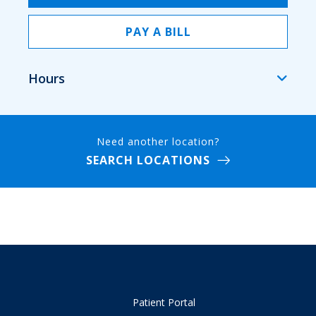
PAY A BILL
Hours
Need another location?
SEARCH LOCATIONS
Patient Portal